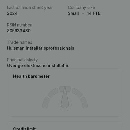
Last balance sheet year
Company size
2024
Small
14 FTE
RSIN number
805633480
Trade names
Huisman Installatieprofessionals
Principal activity
Overige elektrische installatie
Health barometer
Credit limit