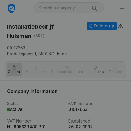
Installatiebedrijf
Follow-up
Huisman
(SRL)
01017653
Produksjewei 1,
8501 XD
Joure
General
Management
Corporate structure
Locations
Timeline
Fi
Company information
Status
KVK number
Active
01017653
VAT Number
Established
NL 805633480 B01
26-02-1997