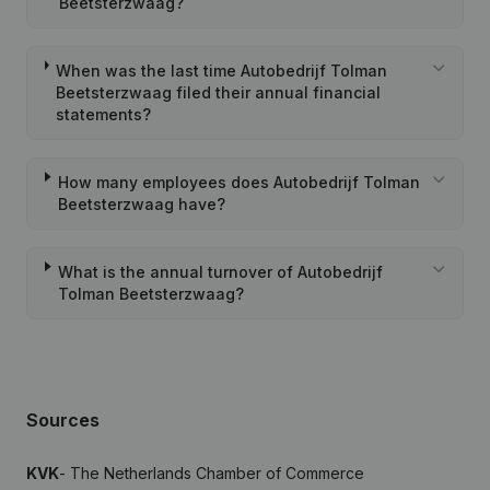
Beetsterzwaag?
When was the last time Autobedrijf Tolman
Beetsterzwaag filed their annual financial
statements?
How many employees does Autobedrijf Tolman
Beetsterzwaag have?
What is the annual turnover of Autobedrijf
Tolman Beetsterzwaag?
Sources
KVK
- The Netherlands Chamber of Commerce