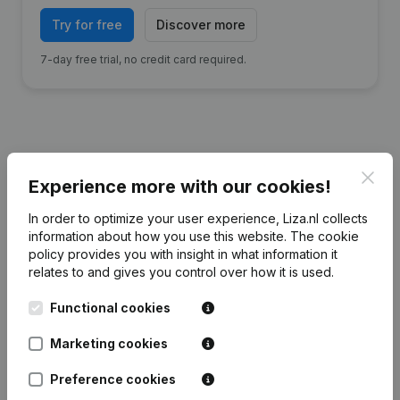
Try for free
Discover more
7-day free trial, no credit card required.
Financial data
from Autobedrijf Tolman
Clos
Experience more with our cookies!
Beetsterzwaag
In order to optimize your user experience, Liza.nl collects
information about how you use this website.
The cookie
2025
2024
2023
2022
policy
provides you with insight in what information it
relates to and gives you control over how it is used.
Equity
€
752.419
€
670.093
€
580.969
€
573.951
Functional cookies
Employees
8
8
10
10
Marketing cookies
Preference cookies