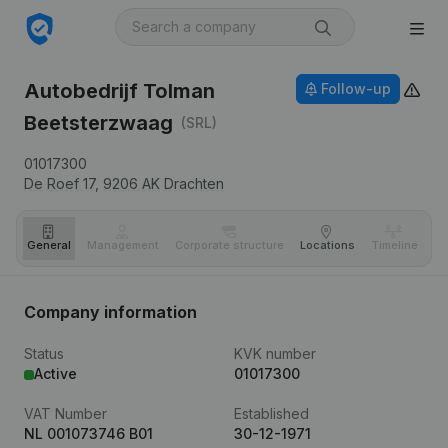
Autobedrijf Tolman
Follow-up
Beetsterzwaag
(SRL)
01017300
De Roef 17,
9206 AK
Drachten
General
Management
Corporate structure
Locations
Timeline
Fi
Company information
Status
KVK number
Active
01017300
VAT Number
Established
NL 001073746 B01
30-12-1971