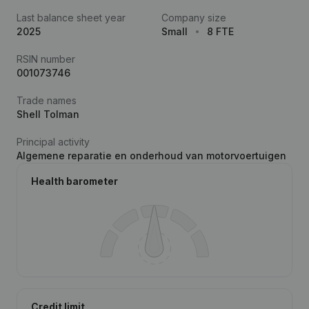
Last balance sheet year
Company size
2025
Small
8 FTE
RSIN number
001073746
Trade names
Shell Tolman
Principal activity
Algemene reparatie en onderhoud van motorvoertuigen
Health barometer
Credit limit