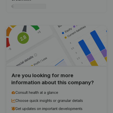
Are you looking for more
information about this company?
Consult health at a glance
Choose quick insights or granular details
Get updates on important developments