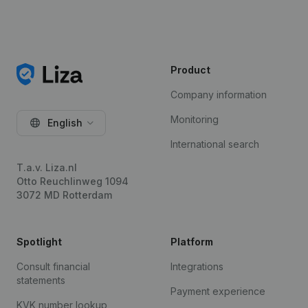
Product
Company information
Monitoring
English
International search
T.a.v. Liza.nl
Otto Reuchlinweg 1094
3072 MD Rotterdam
Spotlight
Platform
Consult financial
Integrations
statements
Payment experience
KVK number lookup