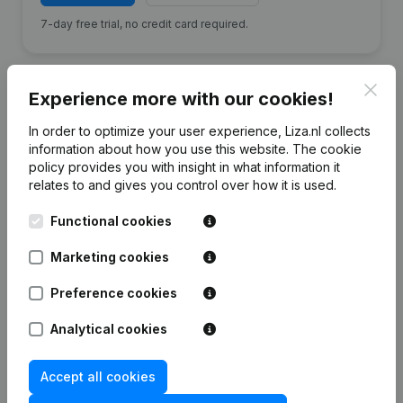
7-day free trial, no credit card required.
Clos
Experience more with our cookies!
In order to optimize your user experience, Liza.nl collects
Financial data
from Badhotel Bruin
information about how you use this website.
The cookie
policy
provides you with insight in what information it
relates to and gives you control over how it is used.
2025
2024
2023
20
Functional cookies
Equity
€
-580.038
€
-232.936
€
-505.553
€
-217.0
Marketing cookies
Employees
20
24
26
Preference cookies
Analytical cookies
Accept all cookies
Frequently asked questions