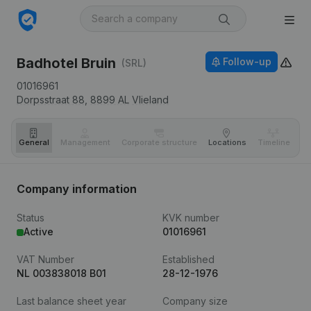
Badhotel Bruin
Follow-up
(SRL)
01016961
Dorpsstraat 88,
8899 AL
Vlieland
General
Management
Corporate structure
Locations
Timeline
Fi
Company information
Status
KVK number
Active
01016961
VAT Number
Established
NL 003838018 B01
28-12-1976
Last balance sheet year
Company size