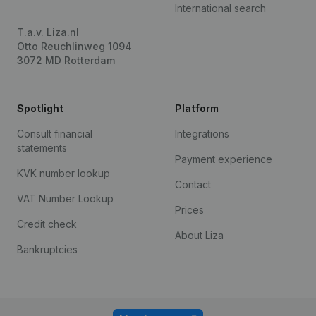
International search
T.a.v. Liza.nl
Otto Reuchlinweg 1094
3072 MD Rotterdam
Spotlight
Platform
Consult financial
Integrations
statements
Payment experience
KVK number lookup
Contact
VAT Number Lookup
Prices
Credit check
About Liza
Bankruptcies