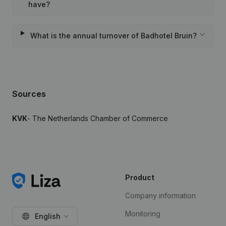
have?
What is the annual turnover of Badhotel Bruin?
Sources
KVK
- The Netherlands Chamber of Commerce
Product
Company information
Monitoring
English