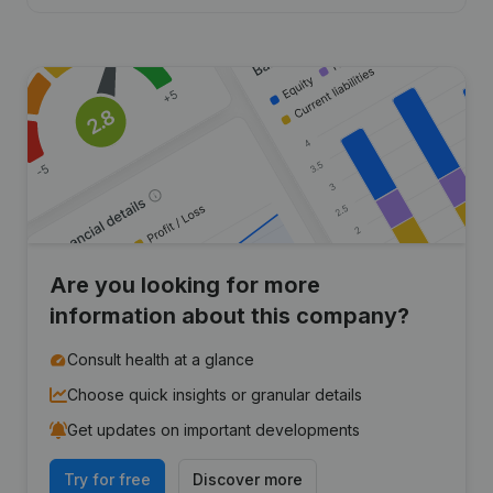
Are you looking for more
information about this company?
Consult health at a glance
Choose quick insights or granular details
Get updates on important developments
Try for free
Discover more