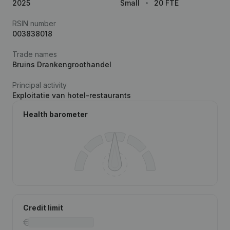
2025
Small
20 FTE
RSIN number
003838018
Trade names
Bruins Drankengroothandel
Principal activity
Exploitatie van hotel-restaurants
Health barometer
Credit limit