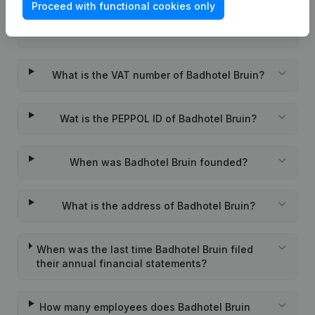
Proceed with functional cookies only
What is the KVK number of Badhotel Bruin?
What is the VAT number of Badhotel Bruin?
Wat is the PEPPOL ID of Badhotel Bruin?
When was Badhotel Bruin founded?
What is the address of Badhotel Bruin?
When was the last time Badhotel Bruin filed
their annual financial statements?
How many employees does Badhotel Bruin