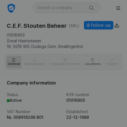
C.E.F. Stouten Beheer
Follow-up
(SRL)
01016903
Great Haersmawei
19,
9216 WG
Oudega Gem. Smallingerlnd
General
Management
Corporate structure
Locations
Timeline
Fi
Company information
Status
KVK number
Active
01016903
VAT Number
Established
NL 008918296 B01
22-12-1988