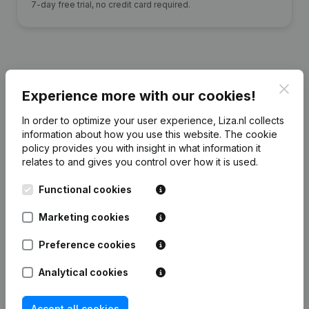
7-day free trial, no credit card required.
Clos
Financial data
from C.E.F. Stouten
Experience more with our cookies!
Beheer
In order to optimize your user experience, Liza.nl collects
information about how you use this website.
The cookie
policy
provides you with insight in what information it
2015
2014
2013
2012
relates to and gives you control over how it is used.
Equity
€
70.804
€
72.438
€
72.116
€
137.072
Functional cookies
Marketing cookies
Employees
0
0
0
0
Preference cookies
Analytical cookies
Frequently asked questions
Accept all cookies