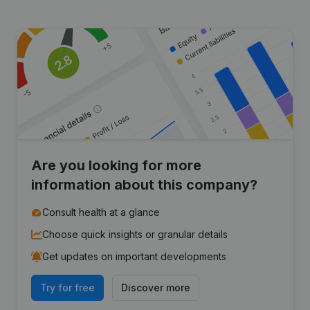
Are you looking for more
information about this company?
Consult health at a glance
Choose quick insights or granular details
Get updates on important developments
Try for free
Discover more