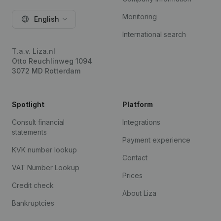
Monitoring
English
International search
T.a.v. Liza.nl
Otto Reuchlinweg 1094
3072 MD Rotterdam
Spotlight
Platform
Consult financial
Integrations
statements
Payment experience
KVK number lookup
Contact
VAT Number Lookup
Prices
Credit check
About Liza
Bankruptcies