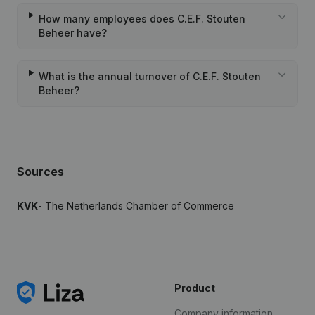
How many employees does C.E.F. Stouten
Beheer have?
What is the annual turnover of C.E.F. Stouten
Beheer?
Sources
KVK
- The Netherlands Chamber of Commerce
Product
Company information