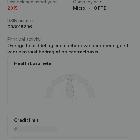
Last balance sheet year
Company size
2015
Micro
0 FTE
RSIN number
008918296
Principal activity
Overige bemiddeling in en beheer van onroerend goed
voor een vast bedrag of op contractbasis
Health barometer
Credit limit