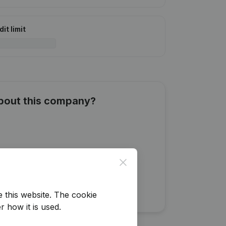
it limit
about this company?
Close
e this website.
The cookie
r how it is used.