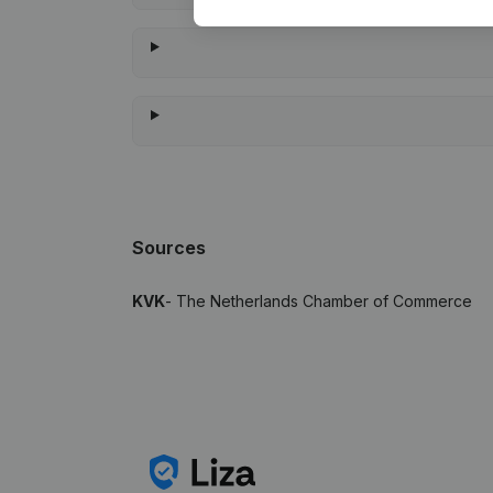
Sources
KVK
- The Netherlands Chamber of Commerce