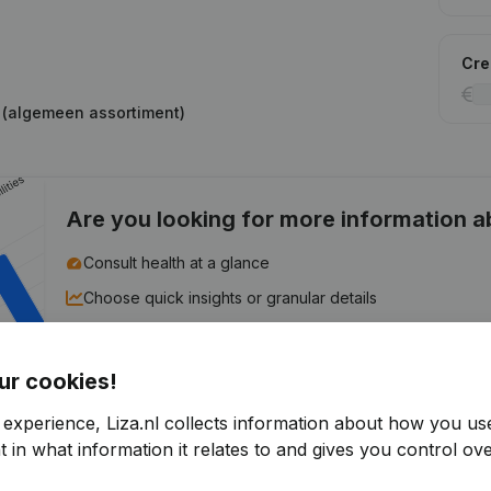
Cred
s (algemeen assortiment)
Are you looking for more information 
Consult health at a glance
Choose quick insights or granular details
Get updates on important developments
ur cookies!
Try for free
Discover more
 experience, Liza.nl collects information about how you us
7-day free trial, no credit card required.
 in what information it relates to and gives you control ove