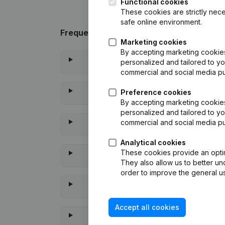
Functional cookies
These cookies are strictly nece
safe online environment.
Frequently asked questions
Marketing cookies
By accepting marketing cookies,
personalized and tailored to yo
commercial and social media p
Preference cookies
By accepting marketing cookies,
personalized and tailored to yo
commercial and social media p
Analytical cookies
These cookies provide an optima
They also allow us to better un
order to improve the general us
Accept all cookies
When was the l