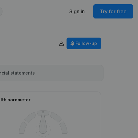
Sign in
Try for free
Follow-up
ncial statements
lth barometer