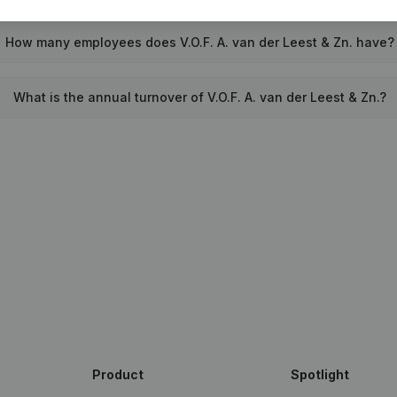
How many employees does V.O.F. A. van der Leest & Zn. have?
What is the annual turnover of V.O.F. A. van der Leest & Zn.?
Product
Spotlight