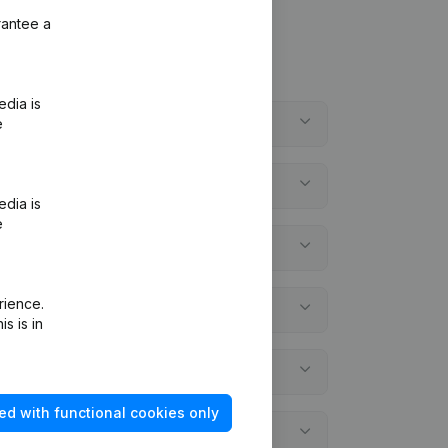
rantee a
edia is
e
edia is
e
rience.
s is in
ed with functional cookies only
ial statements?