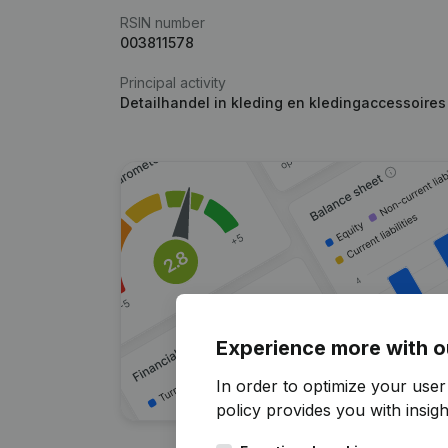
RSIN number
003811578
Principal activity
Detailhandel in kleding en kledingaccessoire
Experience more with o
In order to optimize your user
policy
provides you with insight