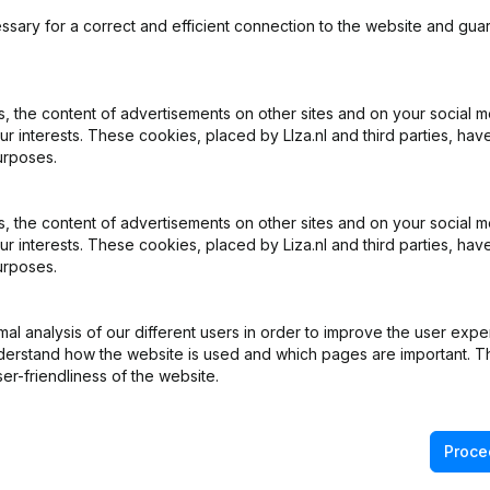
ssary for a correct and efficient connection to the website and gua
 the content of advertisements on other sites and on your social m
ur interests. These cookies, placed by LIza.nl and third parties, hav
What is the KVK number of V.O.F. A. van der Leest & Zn.?
urposes.
What is the VAT number of V.O.F. A. van der Leest & Zn.?
 the content of advertisements on other sites and on your social m
ur interests. These cookies, placed by Liza.nl and third parties, hav
urposes.
Wat is the PEPPOL ID of V.O.F. A. van der Leest & Zn.?
l analysis of our different users in order to improve the user expe
When was V.O.F. A. van der Leest & Zn. founded?
derstand how the website is used and which pages are important. Thi
er-friendliness of the website.
What is the address of V.O.F. A. van der Leest & Zn.?
Proce
ast time V.O.F. A. van der Leest & Zn. filed their annual financ