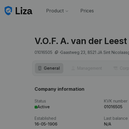
Product
Prices
V.O.F. A. van der Leest
01016505
Gaastweg 23,
8521 JA
Sint Nicolaas
General
Management
Corp
Company information
Status
KVK number
Active
01016505
Established
Last balance
16-05-1906
N/A