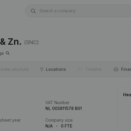
 & Zn.
(SNC)
ga
orate structure
Locations
Timeline
Fina
Hea
VAT Number
NL 003811578 B01
 sheet year
Company size
N/A
0 FTE