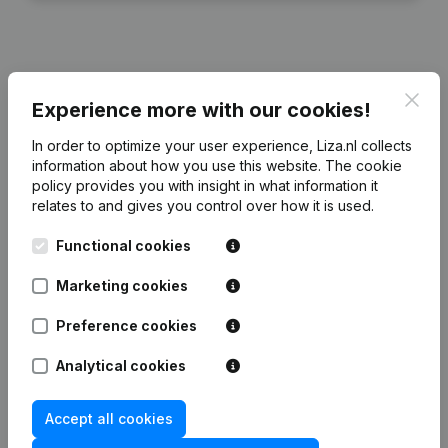
Financial data
from Bouwbedrijf Postma
Clos
Experience more with our cookies!
In order to optimize your user experience, Liza.nl collects
2025
2024
2023
2022
information about how you use this website.
The cookie
policy
provides you with insight in what information it
relates to and gives you control over how it is used.
Equity
€
906.564
€
906.564
€
906.564
€
906.567
Functional cookies
Employees
49
44
45
45
Marketing cookies
Preference cookies
Analytical cookies
Frequently asked questions
Accept all cookies
What is the KVK number of Bouwbedrijf