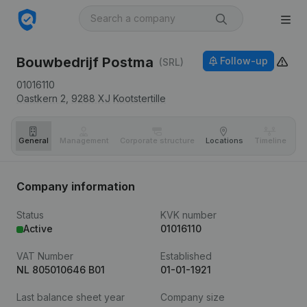
Bouwbedrijf Postma
Follow-up
(SRL)
01016110
Oastkern 2,
9288 XJ
Kootstertille
General
Management
Corporate structure
Locations
Timeline
Fi
Company information
Status
KVK number
Active
01016110
VAT Number
Established
NL 805010646 B01
01-01-1921
Last balance sheet year
Company size