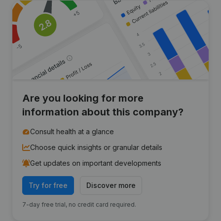
Are you looking for more
information about this company?
Consult health at a glance
Choose quick insights or granular details
Get updates on important developments
Try for free
Discover more
7-day free trial, no credit card required.