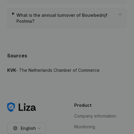
What is the annual turnover of Bouwbedrijf
Postma?
Sources
KVK
- The Netherlands Chamber of Commerce
Product
Company information
Monitoring
English