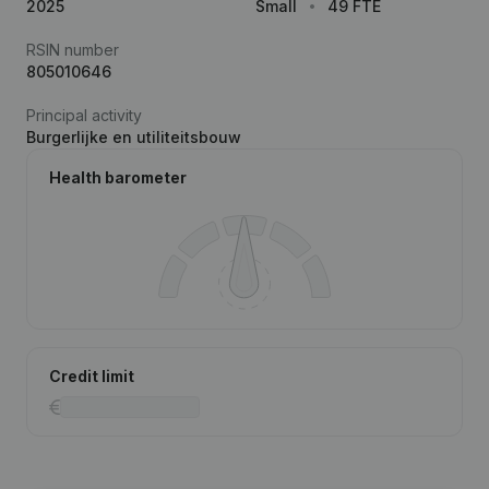
2025
Small
49 FTE
RSIN number
805010646
Principal activity
Burgerlijke en utiliteitsbouw
Health barometer
Credit limit