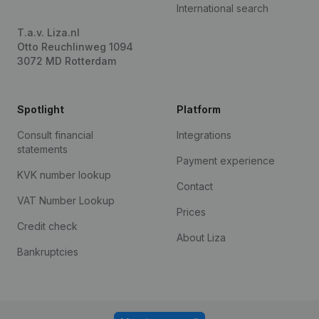
International search
T.a.v. Liza.nl
Otto Reuchlinweg 1094
3072 MD Rotterdam
Spotlight
Platform
Consult financial
Integrations
statements
Payment experience
KVK number lookup
Contact
VAT Number Lookup
Prices
Credit check
About Liza
Bankruptcies