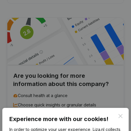
Are you looking for more
information about this company?
Consult health at a glance
Choose quick insights or granular details
Get updates on important developments
Clos
Experience more with our cookies!
Try for free
Discover more
In order to optimize your user experience, Liza.nl collects