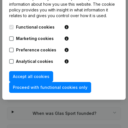
information about how you use this website.
The cookie
7-day free trial, no credit card required.
policy
provides you with insight in what information it
relates to and gives you control over how it is used.
Functional cookies
Marketing cookies
Frequently asked questions
Preference cookies
What is the KVK number of Glas Sport?
Analytical cookies
Accept all cookies
What is the VAT number of Glas Sport?
Proceed with functional cookies only
Wat is the PEPPOL ID of Glas Sport?
When was Glas Sport founded?