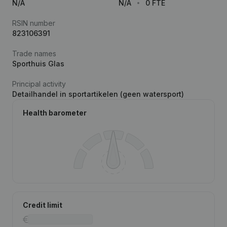
N/A
N/A
0 FTE
RSIN number
823106391
Trade names
Sporthuis Glas
Principal activity
Detailhandel in sportartikelen (geen watersport)
Health barometer
Credit limit