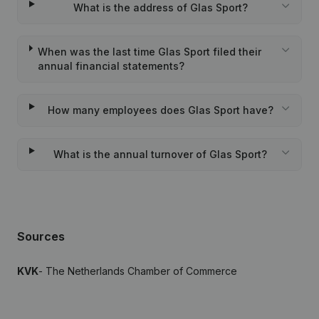
What is the address of Glas Sport?
When was the last time Glas Sport filed their
annual financial statements?
How many employees does Glas Sport have?
What is the annual turnover of Glas Sport?
Sources
KVK
- The Netherlands Chamber of Commerce