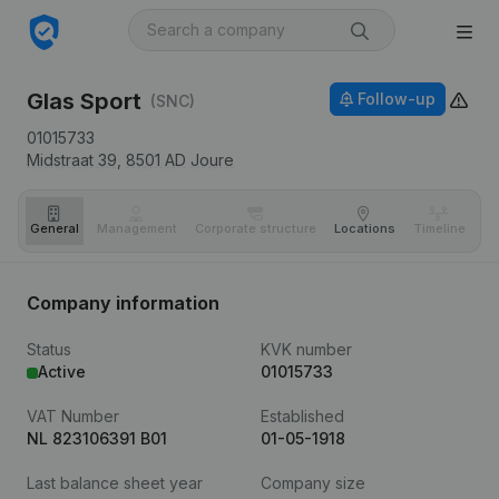
Glas Sport
Follow-up
(SNC)
01015733
Midstraat 39,
8501 AD
Joure
General
Management
Corporate structure
Locations
Timeline
Fi
Company information
Status
KVK number
Active
01015733
VAT Number
Established
NL 823106391 B01
01-05-1918
Last balance sheet year
Company size