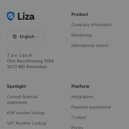
Product
Company information
Monitoring
English
International search
T.a.v. Liza.nl
Otto Reuchlinweg 1094
3072 MD Rotterdam
Spotlight
Platform
Consult financial
Integrations
statements
Payment experience
KVK number lookup
Contact
VAT Number Lookup
Prices