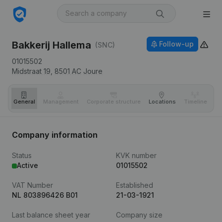
Bakkerij Hallema
Follow-up
(SNC)
01015502
Midstraat 19,
8501 AC
Joure
General
Management
Corporate structure
Locations
Timeline
Fi
Company information
Status
KVK number
Active
01015502
VAT Number
Established
NL 803896426 B01
21-03-1921
Last balance sheet year
Company size