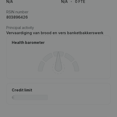
N/A
N/A
0 FTE
RSIN number
803896426
Principal activity
Vervaardiging van brood en vers banketbakkerswerk
Health barometer
Credit limit