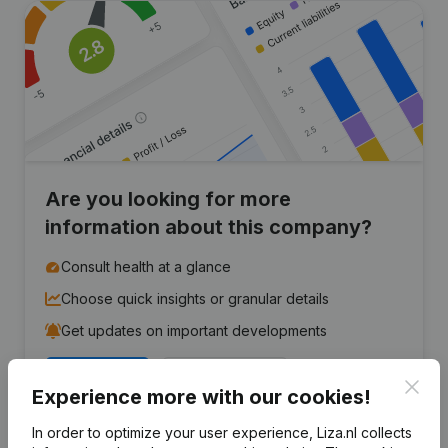
Are you looking for more
information about this company?
Consult health at a glance
Choose quick insights or granular details
Get updates on important developments
Try for free
Discover more
Clos
Experience more with our cookies!
7-day free trial, no credit card required.
In order to optimize your user experience, Liza.nl collects