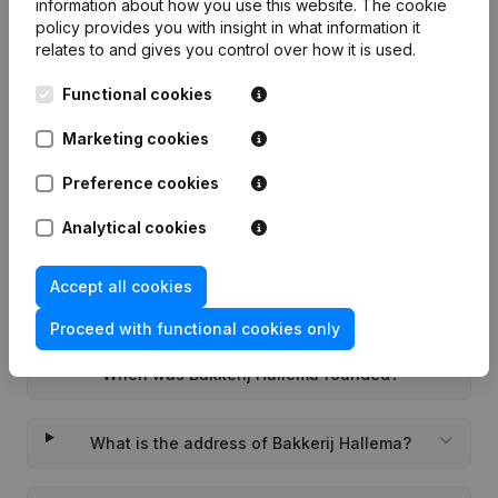
information about how you use this website.
The cookie
policy
provides you with insight in what information it
relates to and gives you control over how it is used.
Functional cookies
Frequently asked questions
Marketing cookies
What is the KVK number of Bakkerij Hallema?
Preference cookies
Analytical cookies
What is the VAT number of Bakkerij Hallema?
Accept all cookies
Wat is the PEPPOL ID of Bakkerij Hallema?
Proceed with functional cookies only
When was Bakkerij Hallema founded?
What is the address of Bakkerij Hallema?