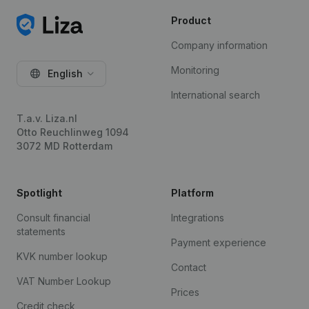
Product
Company information
Monitoring
English
International search
T.a.v. Liza.nl
Otto Reuchlinweg 1094
3072 MD Rotterdam
Spotlight
Platform
Consult financial
Integrations
statements
Payment experience
KVK number lookup
Contact
VAT Number Lookup
Prices
Credit check