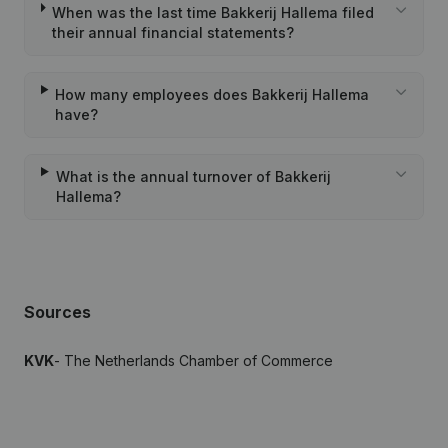
When was the last time Bakkerij Hallema filed
their annual financial statements?
How many employees does Bakkerij Hallema
have?
What is the annual turnover of Bakkerij
Hallema?
Sources
KVK
- The Netherlands Chamber of Commerce