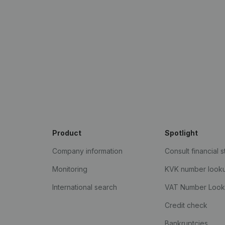
Product
Spotlight
Company information
Consult financial 
Monitoring
KVK number look
International search
VAT Number Loo
Credit check
Bankruptcies