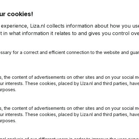
ur cookies!
 experience, Liza.nl collects information about how you us
 in what information it relates to and gives you control ove
2014
ssary for a correct and efficient connection to the website and gua
0,5%
€
429.823
-29,94%
€
1
 the content of advertisements on other sites and on your social m
ur interests. These cookies, placed by LIza.nl and third parties, hav
urposes.
 the content of advertisements on other sites and on your social m
ur interests. These cookies, placed by Liza.nl and third parties, hav
urposes.
What is the KVK number of Bakker Beheer?