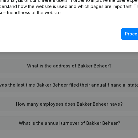
l analysis of our different users in order to improve the user expe
derstand how the website is used and which pages are important. Thi
What is the VAT number of Bakker Beheer?
er-friendliness of the website.
Wat is the PEPPOL ID of Bakker Beheer?
Proce
When was Bakker Beheer founded?
What is the address of Bakker Beheer?
s the last time Bakker Beheer filed their annual financial sta
How many employees does Bakker Beheer have?
What is the annual turnover of Bakker Beheer?