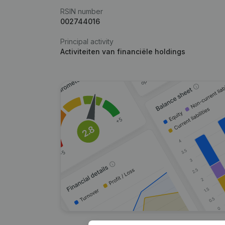
RSIN number
002744016
Principal activity
Activiteiten van financiële holdings