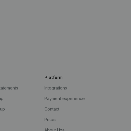
Platform
statements
Integrations
up
Payment experience
kup
Contact
Prices
About Liza