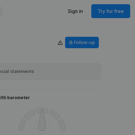
Sign in
Try for free
Follow-up
ncial statements
lth barometer