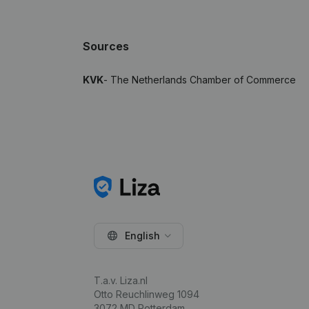
Sources
KVK
- The Netherlands Chamber of Commerce
English
T.a.v. Liza.nl
Otto Reuchlinweg 1094
3072 MD Rotterdam