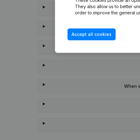
These cookies provide an optima
They also allow us to better un
order to improve the general us
Accept all cookies
When wa