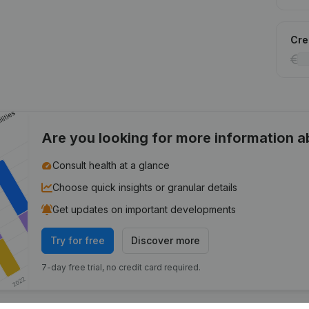
Cred
Are you looking for more information 
Consult health at a glance
Choose quick insights or granular details
Get updates on important developments
Try for free
Discover more
7-day free trial, no credit card required.