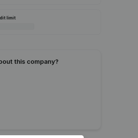
it limit
about this company?