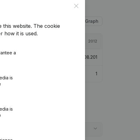
Close
Table
Graph
e this website.
The cookie
r how it is used.
2013
2012
rantee a
613.525
0,88%
€
608.201
1
1
edia is
e
edia is
e