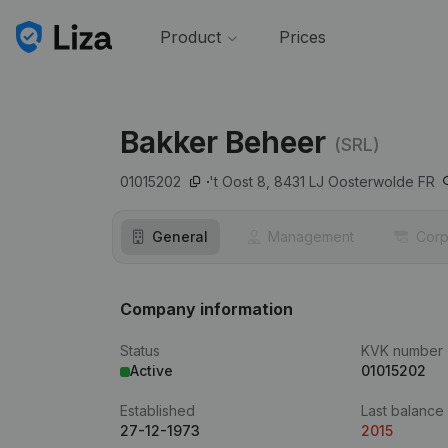
Product
Prices
Bakker Beheer
(SRL)
01015202
't Oost 8,
8431 LJ
Oosterwolde FR
General
Management
Corp
Company information
Status
KVK number
Active
01015202
Established
Last balance
27-12-1973
2015