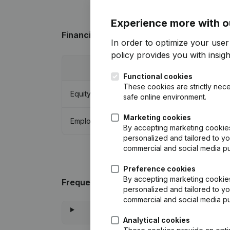
Experience more with o
Financial data
from Bakker Beheer
In order to optimize your user
policy
provides you with insight
2015
Functional cookies
These cookies are strictly nece
Equity
€
431.966
safe online environment.
Marketing cookies
Employees
0
By accepting marketing cookies,
personalized and tailored to yo
commercial and social media p
Preference cookies
By accepting marketing cookies,
Frequently asked questions
personalized and tailored to yo
commercial and social media p
Analytical cookies