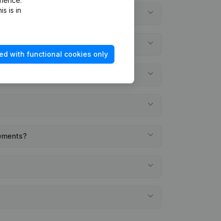
rience.
s is in
ed with functional cookies only
tements?