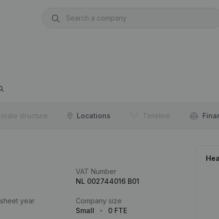
orate structure
Locations
Timeline
Fina
Hea
VAT Number
NL 002744016 B01
 sheet year
Company size
Small
0 FTE