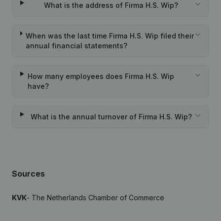
What is the address of Firma H.S. Wip?
When was the last time Firma H.S. Wip filed their
annual financial statements?
How many employees does Firma H.S. Wip
have?
What is the annual turnover of Firma H.S. Wip?
Sources
KVK
- The Netherlands Chamber of Commerce