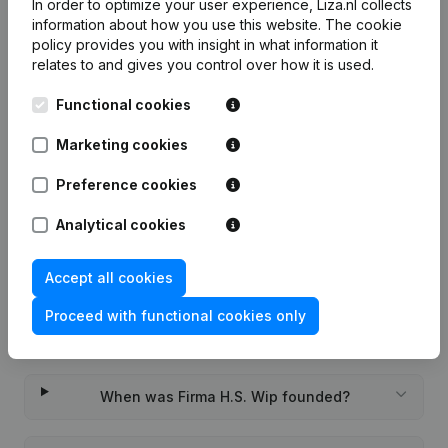
In order to optimize your user experience, Liza.nl collects
information about how you use this website.
The cookie
7-day free trial, no credit card required.
policy
provides you with insight in what information it
relates to and gives you control over how it is used.
Functional cookies
Marketing cookies
Frequently asked questions
Preference cookies
What is the KVK number of Firma H.S. Wip?
Analytical cookies
What is the VAT number of Firma H.S. Wip?
Accept all cookies
Proceed with functional cookies only
Wat is the PEPPOL ID of Firma H.S. Wip?
When was Firma H.S. Wip founded?