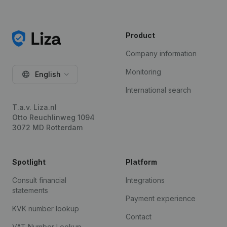
Product
Company information
Monitoring
English
International search
T.a.v. Liza.nl
Otto Reuchlinweg 1094
3072 MD Rotterdam
Spotlight
Platform
Consult financial
Integrations
statements
Payment experience
KVK number lookup
Contact
VAT Number Lookup