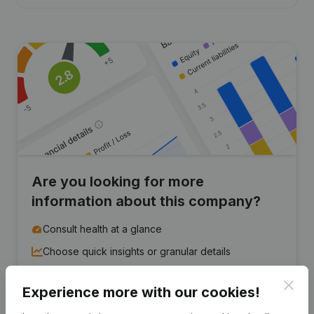
Are you looking for more
information about this company?
Consult health at a glance
Choose quick insights or granular details
Get updates on important developments
Clos
Experience more with our cookies!
Try for free
Discover more