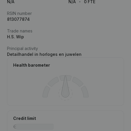
N/A
N/A
0 FTE
RSIN number
813077874
Trade names
H.S. Wip
Principal activity
Detailhandel in horloges en juwelen
Health barometer
Credit limit