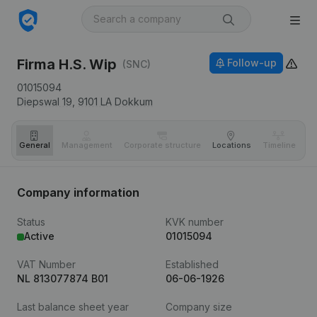
Firma H.S. Wip
Follow-up
(SNC)
01015094
Diepswal 19,
9101 LA
Dokkum
General
Management
Corporate structure
Locations
Timeline
Fi
Company information
Status
KVK number
Active
01015094
VAT Number
Established
NL 813077874 B01
06-06-1926
Last balance sheet year
Company size