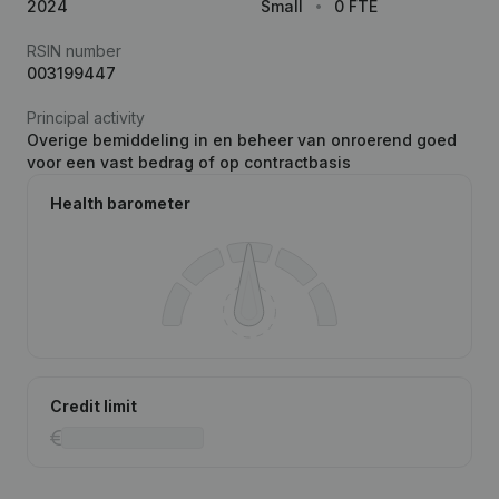
2024
Small
0 FTE
RSIN number
003199447
Principal activity
Overige bemiddeling in en beheer van onroerend goed
voor een vast bedrag of op contractbasis
Health barometer
Credit limit