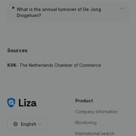
What is the annual turnover of De Jong
Drogeham?
Sources
KVK
- The Netherlands Chamber of Commerce
Product
Company information
Monitoring
English
International search