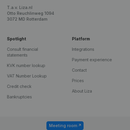
T.a.v. Liza.nl
Otto Reuchlinweg 1094
3072 MD Rotterdam
Spotlight
Platform
Consult financial
Integrations
statements
Payment experience
KVK number lookup
Contact
VAT Number Lookup
Prices
Credit check
About Liza
Bankruptcies
Meeting room