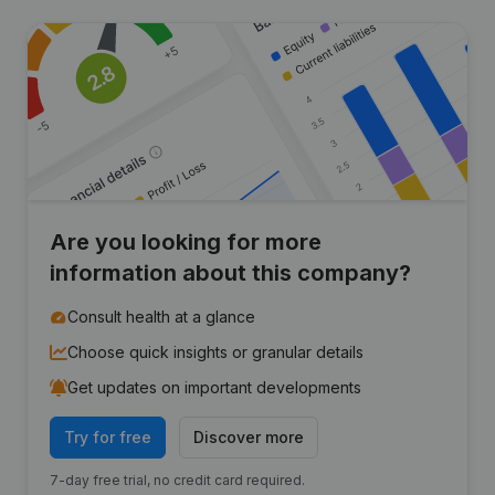
Are you looking for more
information about this company?
Consult health at a glance
Choose quick insights or granular details
Get updates on important developments
Try for free
Discover more
7-day free trial, no credit card required.