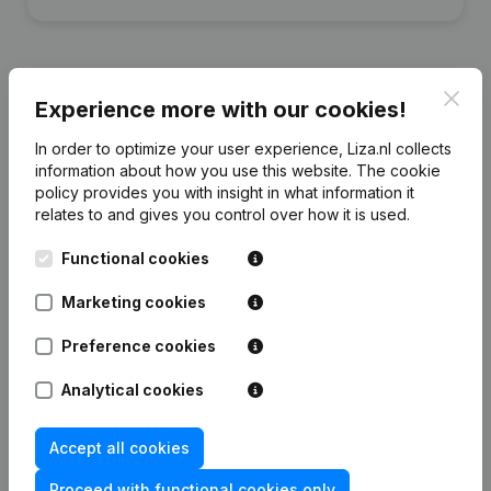
Clos
Experience more with our cookies!
Financial data
from De Jong Drogeham
In order to optimize your user experience, Liza.nl collects
information about how you use this website.
The cookie
policy
provides you with insight in what information it
2024
2023
2022
2021
relates to and gives you control over how it is used.
Equity
€
218.189
€
279.204
€
286.730
€
294.109
Functional cookies
Marketing cookies
Employees
0
0
0
0
Preference cookies
Analytical cookies
Frequently asked questions
Accept all cookies
Proceed with functional cookies only