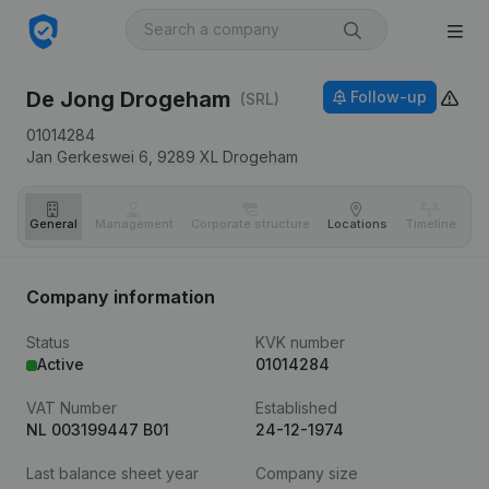
De Jong Drogeham
Follow-up
(SRL)
01014284
Jan Gerkeswei 6,
9289 XL
Drogeham
General
Management
Corporate structure
Locations
Timeline
Fi
Company information
Status
KVK number
Active
01014284
VAT Number
Established
NL 003199447 B01
24-12-1974
Last balance sheet year
Company size