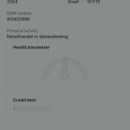
2024
Small
10 FTE
RSIN number
813432856
Principal activity
Detailhandel in dameskleding
Health barometer
Credit limit