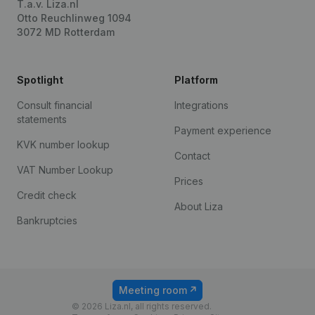
T.a.v. Liza.nl
Otto Reuchlinweg 1094
3072 MD Rotterdam
Spotlight
Platform
Consult financial
Integrations
statements
Payment experience
KVK number lookup
Contact
VAT Number Lookup
Prices
Credit check
About Liza
Bankruptcies
Meeting room
© 2026 Liza.nl, all rights reserved.