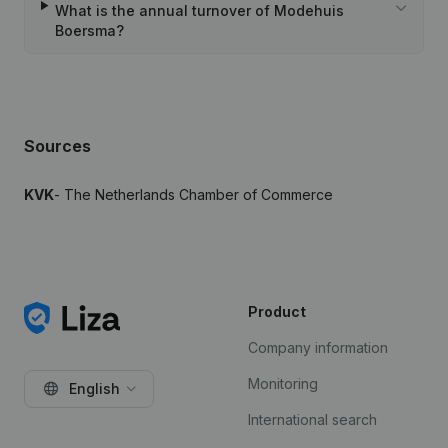
What is the annual turnover of Modehuis
Boersma?
Sources
KVK
- The Netherlands Chamber of Commerce
Product
Company information
Monitoring
English
International search