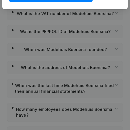
What is the VAT number of Modehuis Boersma?
Wat is the PEPPOL ID of Modehuis Boersma?
When was Modehuis Boersma founded?
What is the address of Modehuis Boersma?
When was the last time Modehuis Boersma filed
their annual financial statements?
How many employees does Modehuis Boersma
have?