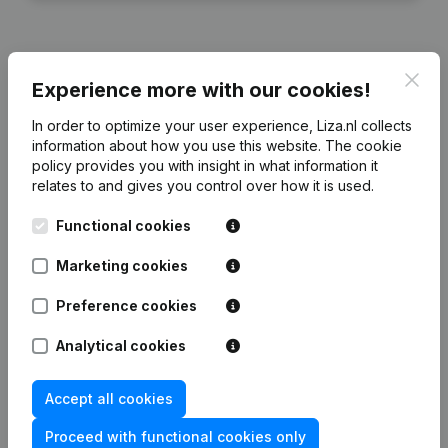
Clos
Experience more with our cookies!
Financial data
from Modehuis Boersma
In order to optimize your user experience, Liza.nl collects
information about how you use this website.
The cookie
2024
2023
2022
2021
policy
provides you with insight in what information it
relates to and gives you control over how it is used.
Equity
€
-37.576
€
37.047
€
94.159
€
82.076
Functional cookies
Employees
0
0
7
5
Marketing cookies
Preference cookies
Analytical cookies
Frequently asked questions
Accept all cookies
What is the KVK number of Modehuis Boersma?
Proceed with functional cookies only