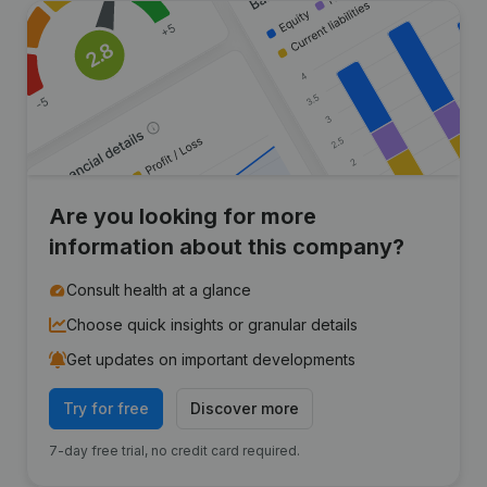
Are you looking for more
information about this company?
Consult health at a glance
Choose quick insights or granular details
Get updates on important developments
Try for free
Discover more
7-day free trial, no credit card required.