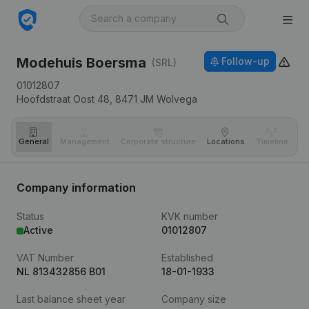
Modehuis Boersma
Follow-up
(SRL)
01012807
Hoofdstraat Oost 48,
8471 JM
Wolvega
General
Management
Corporate structure
Locations
Timeline
Fi
Company information
Status
KVK number
Active
01012807
VAT Number
Established
NL 813432856 B01
18-01-1933
Last balance sheet year
Company size