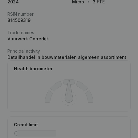
2024
Micro
3 FTE
RSIN number
814509319
Trade names
Vuurwerk Gorredijk
Principal activity
Detailhandel in bouwmaterialen algemeen assortiment
Health barometer
Credit limit