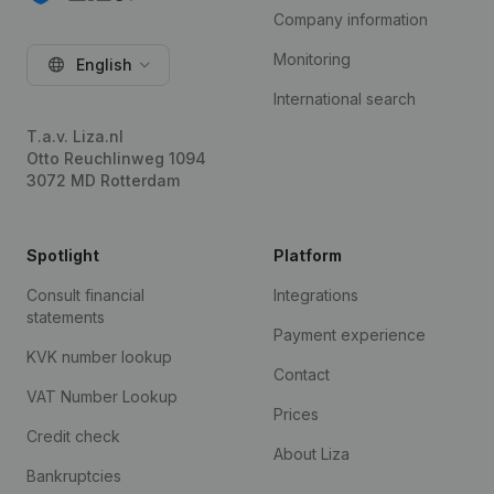
Company information
Monitoring
English
International search
T.a.v. Liza.nl
Otto Reuchlinweg 1094
3072 MD Rotterdam
Spotlight
Platform
Consult financial
Integrations
statements
Payment experience
KVK number lookup
Contact
VAT Number Lookup
Prices
Credit check
About Liza
Bankruptcies