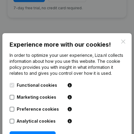
7-day free trial, no credit card required.
Clos
Experience more with our cookies!
Financial data
from Bouwkern H.
Hamstra
In order to optimize your user experience, Liza.nl collects
information about how you use this website.
The cookie
policy
provides you with insight in what information it
2024
2023
2022
2021
relates to and gives you control over how it is used.
Functional cookies
Equity
€
219.550
€
239.784
€
253.378
€
226.429
Marketing cookies
Employees
3
3
3
2
Preference cookies
Analytical cookies