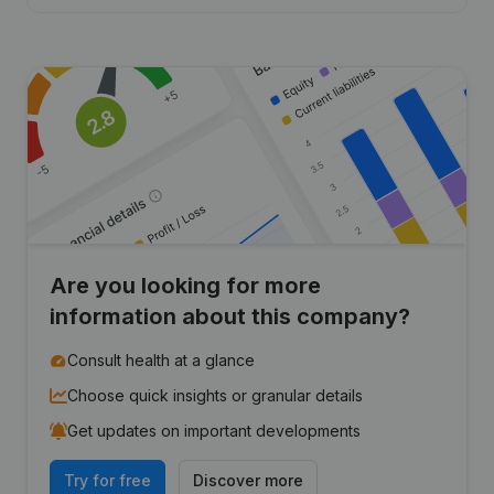
Are you looking for more
information about this company?
Consult health at a glance
Choose quick insights or granular details
Get updates on important developments
Try for free
Discover more