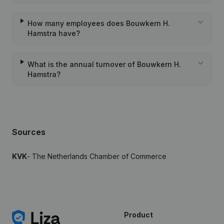
How many employees does Bouwkern H.
Hamstra have?
What is the annual turnover of Bouwkern H.
Hamstra?
Sources
KVK
- The Netherlands Chamber of Commerce
Product