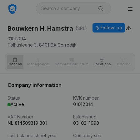
Bouwkern H. Hamstra
Follow-up
(SRL)
01012014
Tolhusleane 3,
8401 GA
Gorredijk
General
Management
Corporate structure
Locations
Timeline
Fi
Company information
Status
KVK number
Active
01012014
VAT Number
Established
NL 814509319 B01
03-02-1998
Last balance sheet year
Company size