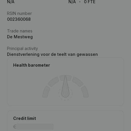
N/A
N/A
0 FTE
RSIN number
002360068
Trade names
De Mestweg
Principal activity
Dienstverlening voor de teelt van gewassen
Health barometer
Credit limit