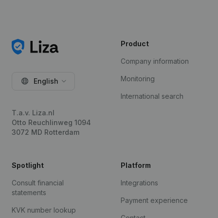
Product
Company information
Monitoring
English
International search
T.a.v. Liza.nl
Otto Reuchlinweg 1094
3072 MD Rotterdam
Spotlight
Platform
Consult financial
Integrations
statements
Payment experience
KVK number lookup
Contact