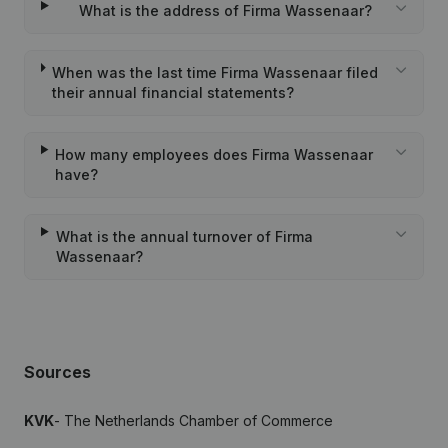
What is the address of Firma Wassenaar?
When was the last time Firma Wassenaar filed
their annual financial statements?
How many employees does Firma Wassenaar
have?
What is the annual turnover of Firma
Wassenaar?
Sources
KVK
- The Netherlands Chamber of Commerce