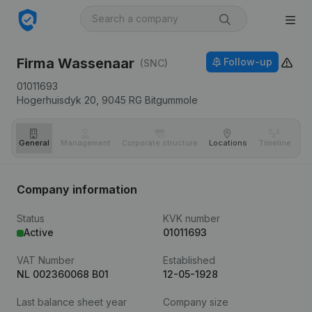
Firma Wassenaar
Follow-up
(SNC)
01011693
Hogerhuisdyk 20,
9045 RG
Bitgummole
General
Management
Corporate structure
Locations
Timeline
Fi
Company information
Status
KVK number
Active
01011693
VAT Number
Established
NL 002360068 B01
12-05-1928
Last balance sheet year
Company size