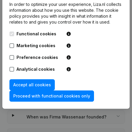
In order to optimize your user experience, Liza.nl collects
7-day free trial, no credit card required.
information about how you use this website.
The cookie
policy
provides you with insight in what information it
relates to and gives you control over how it is used.
Functional cookies
Frequently asked questions
Marketing cookies
Preference cookies
What is the KVK number of Firma Wassenaar?
Analytical cookies
What is the VAT number of Firma Wassenaar?
Accept all cookies
Proceed with functional cookies only
Wat is the PEPPOL ID of Firma Wassenaar?
When was Firma Wassenaar founded?