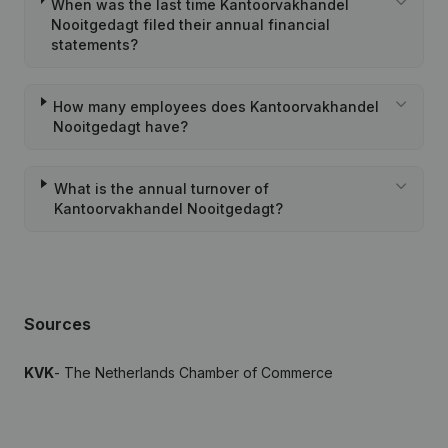
When was the last time Kantoorvakhandel
Nooitgedagt filed their annual financial
statements?
How many employees does Kantoorvakhandel
Nooitgedagt have?
What is the annual turnover of
Kantoorvakhandel Nooitgedagt?
Sources
KVK
- The Netherlands Chamber of Commerce