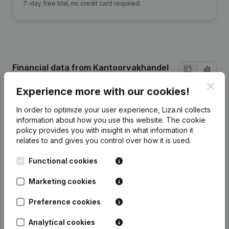
7-day free trial, no credit card required.
Financial data
from Kantoorvakhandel
Nooitgedagt
Clos
Experience more with our cookies!
In order to optimize your user experience, Liza.nl collects
2024
2023
2021
2020
information about how you use this website.
The cookie
policy
provides you with insight in what information it
Equity
€
28.583
€
28.767
€
29.114
€
16.012
relates to and gives you control over how it is used.
Functional cookies
Employees
0
0
0
0
Marketing cookies
Preference cookies
Frequently asked questions
Analytical cookies