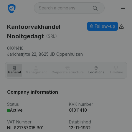
Kantoorvakhandel
Follow-up
Nooitgedagt
(SRL)
01011410
Jarichstrjitte 22,
8625 JD
Oppenhuizen
General
Management
Corporate structure
Locations
Timeline
Fi
Company information
Status
KVK number
Active
01011410
VAT Number
Established
NL 821757015 B01
12-11-1932