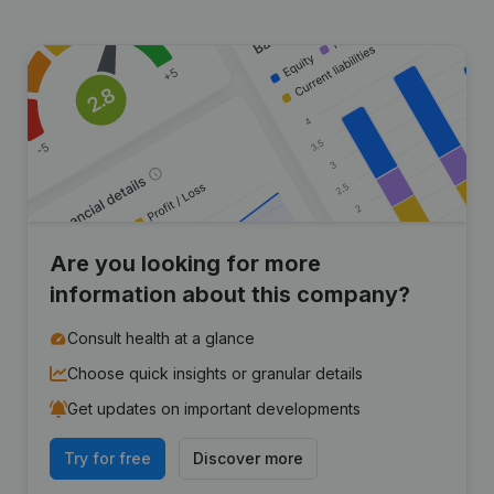
Are you looking for more
information about this company?
Consult health at a glance
Choose quick insights or granular details
Get updates on important developments
Try for free
Discover more