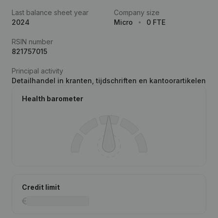
Last balance sheet year
Company size
2024
Micro
0 FTE
RSIN number
821757015
Principal activity
Detailhandel in kranten, tijdschriften en kantoorartikelen
Health barometer
Credit limit