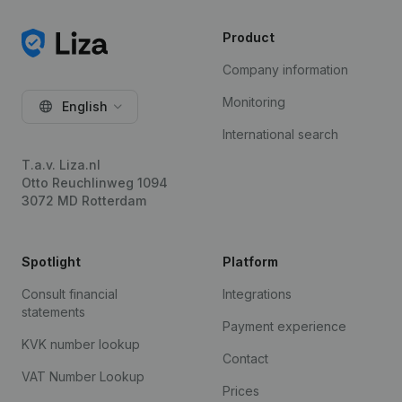
Product
Company information
Monitoring
English
International search
T.a.v. Liza.nl
Otto Reuchlinweg 1094
3072 MD Rotterdam
Spotlight
Platform
Consult financial
Integrations
statements
Payment experience
KVK number lookup
Contact
VAT Number Lookup
Prices