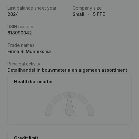
Last balance sheet year
Company size
2024
Small
5 FTE
RSIN number
818090042
Trade names
Firma R. Munniksma
Principal activity
Detailhandel in bouwmaterialen algemeen assortiment
Health barometer
Credit limit