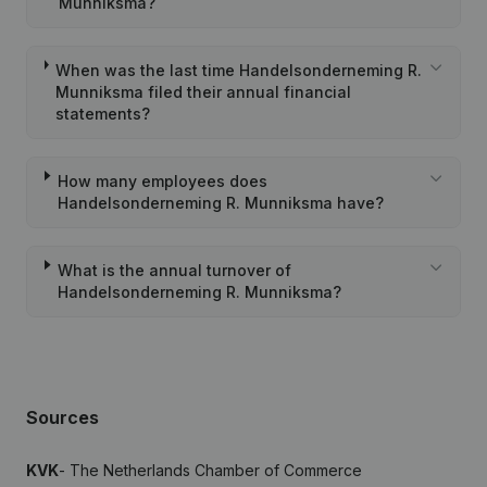
Munniksma?
When was the last time Handelsonderneming R.
Munniksma filed their annual financial
statements?
How many employees does
Handelsonderneming R. Munniksma have?
What is the annual turnover of
Handelsonderneming R. Munniksma?
Sources
KVK
- The Netherlands Chamber of Commerce