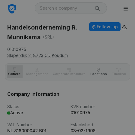
Handelsonderneming R.
Follow-up
Munniksma
(SRL)
01010975
Slaperdijk 2,
8723 CD
Koudum
General
Management
Corporate structure
Locations
Timeline
Fi
Company information
Status
KVK number
Active
01010975
VAT Number
Established
NL 818090042 B01
03-02-1998