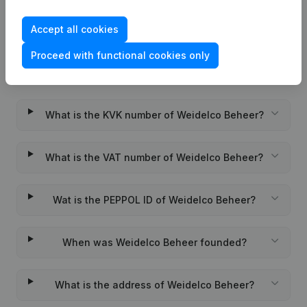
Accept all cookies
Proceed with functional cookies only
Frequently asked questions
What is the KVK number of Weidelco Beheer?
What is the VAT number of Weidelco Beheer?
Wat is the PEPPOL ID of Weidelco Beheer?
When was Weidelco Beheer founded?
What is the address of Weidelco Beheer?