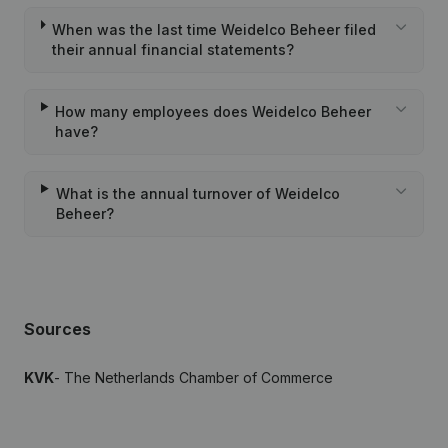
When was the last time Weidelco Beheer filed
their annual financial statements?
How many employees does Weidelco Beheer
have?
What is the annual turnover of Weidelco
Beheer?
Sources
KVK
- The Netherlands Chamber of Commerce