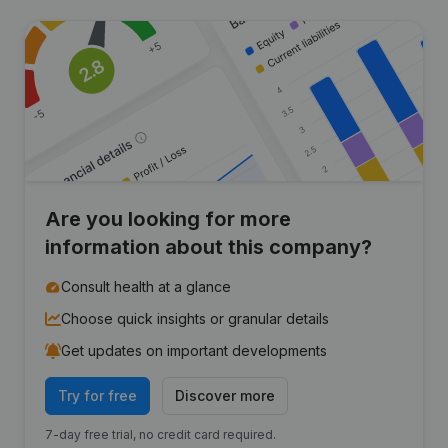
Are you looking for more
information about this company?
Consult health at a glance
Choose quick insights or granular details
Get updates on important developments
Try for free
Discover more
7-day free trial, no credit card required.