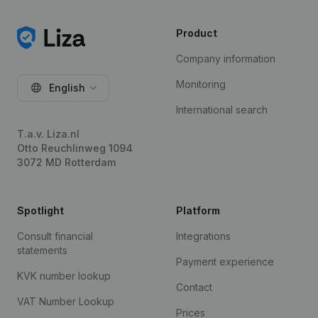
Product
Company information
Monitoring
English
International search
T.a.v. Liza.nl
Otto Reuchlinweg 1094
3072 MD Rotterdam
Spotlight
Platform
Consult financial
Integrations
statements
Payment experience
KVK number lookup
Contact
VAT Number Lookup
Prices