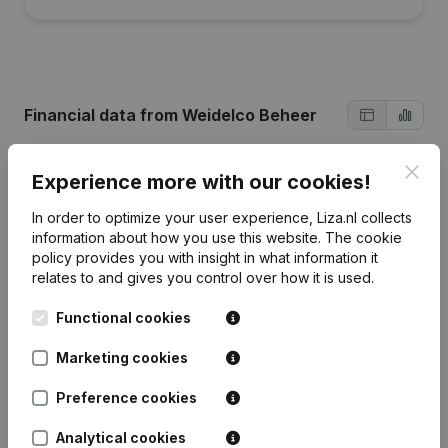
Financial data
from Weidelco Beheer
Clos
Experience more with our cookies!
2025
2023
2022
In order to optimize your user experience, Liza.nl collects
Profit/Loss
€
3.160.838
€
3.274.134
€
2.866.491
information about how you use this website.
The cookie
policy
provides you with insight in what information it
relates to and gives you control over how it is used.
Turnover
€
62.032.734
€
56.828.968
€
51.027.161
Functional cookies
Equity
€
19.926.114
€
18.337.161
€
15.613.027
€
Marketing cookies
Gross
€
19.660.405
€
17.194.972
€
15.496.297
margin
Preference cookies
Analytical cookies
Employees
149
130
128