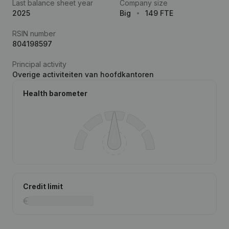
Last balance sheet year
Company size
2025
Big
149 FTE
RSIN number
804198597
Principal activity
Overige activiteiten van hoofdkantoren
Health barometer
Credit limit