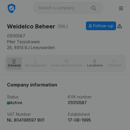
Weidelco Beheer
Follow-up
(SRL)
01010587
Piter Terpstrawei
28,
8914 BJ
Leeuwarden
General
Management
Corporate structure
Locations
Timeline
Fi
Company information
Status
KVK number
Active
01010587
VAT Number
Established
NL 804198597 B01
17-08-1995