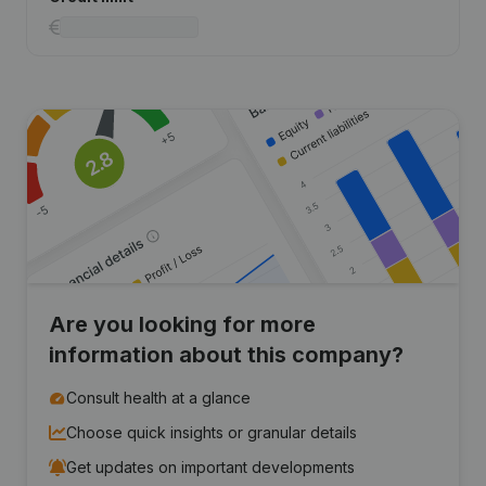
Are you looking for more
information about this company?
Consult health at a glance
Choose quick insights or granular details
Get updates on important developments