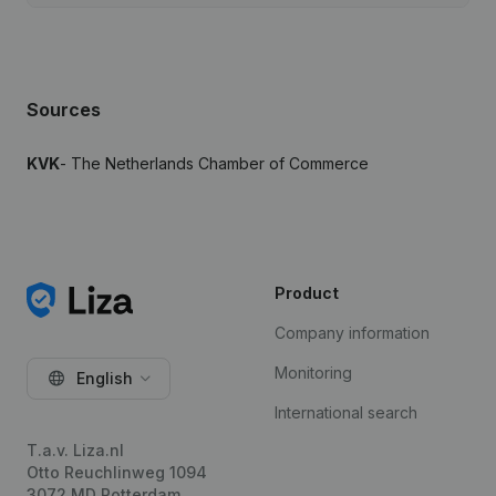
Sources
KVK
- The Netherlands Chamber of Commerce
Product
Company information
Monitoring
English
International search
T.a.v. Liza.nl
Otto Reuchlinweg 1094
3072 MD Rotterdam