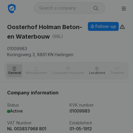
Oosterhof Holman Beton-
Follow-up
en Waterbouw
(SRL)
01009983
Koningsweg 3,
8861 KN
Harlingen
General
Management
Corporate structure
Locations
Timeline
Fi
Company information
Status
KVK number
Active
01009983
VAT Number
Established
NL 003837968 B01
01-05-1912