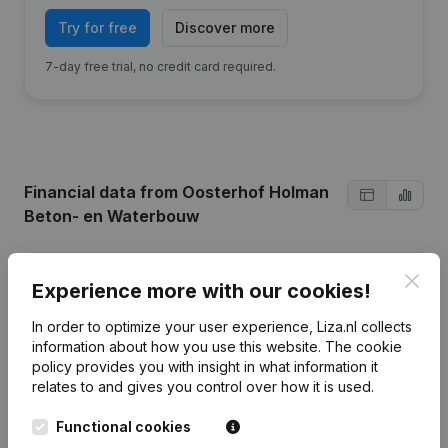
Try for free
Discover more
7-day free trial, no credit card required.
Financial data
from Oosterhof Holman
Beton- en Waterbouw
2024
2023
2022
Clos
Experience more with our cookies!
In order to optimize your user experience, Liza.nl collects
Profit/Loss
€
1.337.797
€
519.538
€
239.168
information about how you use this website.
The cookie
policy
provides you with insight in what information it
Turnover
€
26.818.456
€
25.494.797
€
21.328.367
€
relates to and gives you control over how it is used.
Equity
€
4.289.087
€
4.951.290
€
4.431.752
Functional cookies