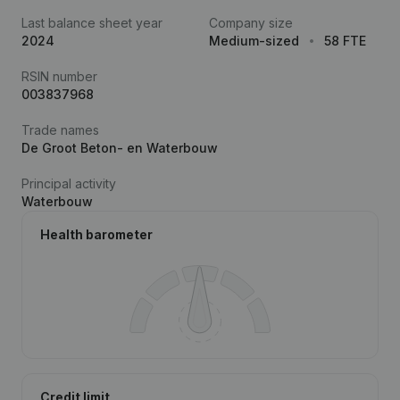
Last balance sheet year
Company size
2024
Medium-sized
58 FTE
RSIN number
003837968
Trade names
De Groot Beton- en Waterbouw
Principal activity
Waterbouw
Health barometer
Credit limit