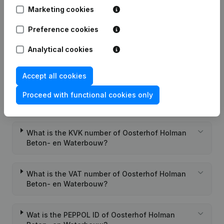
Marketing cookies
Gross
€
7.549.653
€
5.984.061
€
5.747.381
€
margin
Preference cookies
Employees
58
59
56
Analytical cookies
Accept all cookies
Proceed with functional cookies only
Frequently asked questions
What is the KVK number of Oosterhof Holman
Beton- en Waterbouw?
What is the VAT number of Oosterhof Holman
Beton- en Waterbouw?
Wat is the PEPPOL ID of Oosterhof Holman