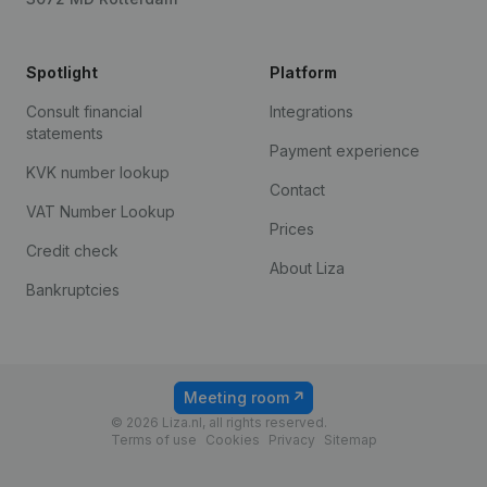
Spotlight
Platform
Consult financial
Integrations
statements
Payment experience
KVK number lookup
Contact
VAT Number Lookup
Prices
Credit check
About Liza
Bankruptcies
Meeting room
© 2026 Liza.nl, all rights reserved.
Terms of use
Cookies
Privacy
Sitemap