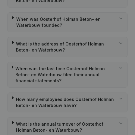
Beton- en Waterbouw?
When was Oosterhof Holman Beton- en
Waterbouw founded?
What is the address of Oosterhof Holman
Beton- en Waterbouw?
When was the last time Oosterhof Holman
Beton- en Waterbouw filed their annual
financial statements?
How many employees does Oosterhof Holman
Beton- en Waterbouw have?
What is the annual turnover of Oosterhof
Holman Beton- en Waterbouw?