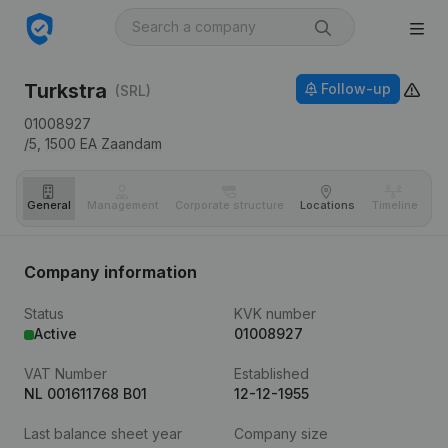
Turkstra
Follow-up
(SRL)
01008927
/5,
1500 EA
Zaandam
General
Management
Corporate structure
Locations
Timeline
Fi
Company information
Status
KVK number
Active
01008927
VAT Number
Established
NL 001611768 B01
12-12-1955
Last balance sheet year
Company size