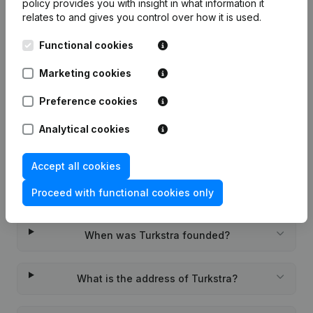
policy
provides you with insight in what information it
relates to and gives you control over how it is used.
Functional cookies
Frequently asked questions
Marketing cookies
Preference cookies
What is the KVK number of Turkstra?
Analytical cookies
What is the VAT number of Turkstra?
Accept all cookies
Wat is the PEPPOL ID of Turkstra?
Proceed with functional cookies only
When was Turkstra founded?
What is the address of Turkstra?