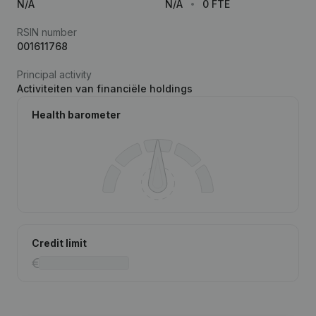
N/A
N/A
0 FTE
RSIN number
001611768
Principal activity
Activiteiten van financiële holdings
Health barometer
Credit limit