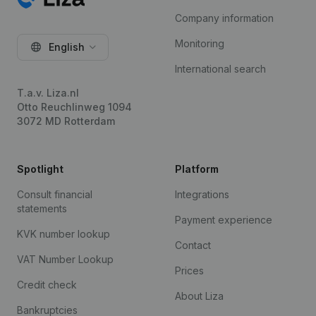
Company information
Monitoring
English
International search
T.a.v. Liza.nl
Otto Reuchlinweg 1094
3072 MD Rotterdam
Spotlight
Platform
Consult financial
Integrations
statements
Payment experience
KVK number lookup
Contact
VAT Number Lookup
Prices
Credit check
About Liza
Bankruptcies