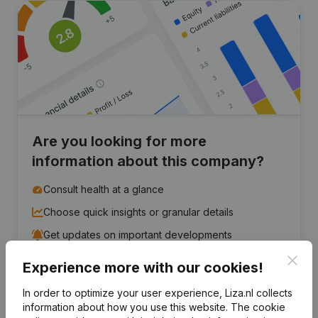
Are you looking for more
information about this company?
Consult health at a glance
Choose quick insights or granular details
Get updates on important developments
Clos
Experience more with our cookies!
Try for free
Discover more
In order to optimize your user experience, Liza.nl collects
7-day free trial, no credit card required.
information about how you use this website.
The cookie