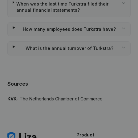
When was the last time Turkstra filed their
annual financial statements?
How many employees does Turkstra have?
What is the annual turnover of Turkstra?
Sources
KVK
- The Netherlands Chamber of Commerce
Product