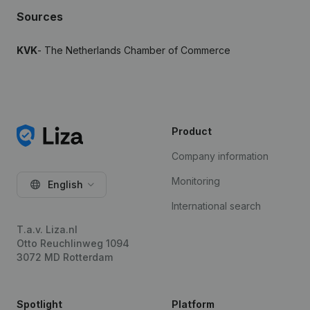
Sources
KVK
- The Netherlands Chamber of Commerce
Product
Company information
Monitoring
English
International search
T.a.v. Liza.nl
Otto Reuchlinweg 1094
3072 MD Rotterdam
Spotlight
Platform