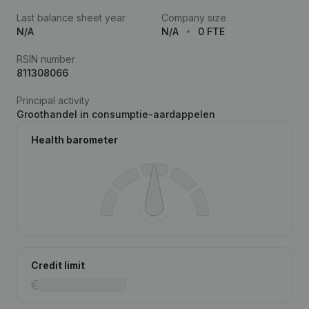
Last balance sheet year
Company size
N/A
N/A
0 FTE
RSIN number
811308066
Principal activity
Groothandel in consumptie-aardappelen
Health barometer
Credit limit