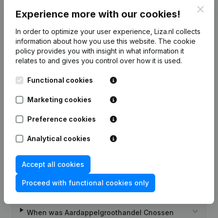
7-day free trial, no credit card required.
Clos
Experience more with our cookies!
In order to optimize your user experience, Liza.nl collects
information about how you use this website.
The cookie
policy
provides you with insight in what information it
relates to and gives you control over how it is used.
Frequently asked questions
Functional cookies
What is the KVK number of
Marketing cookies
Aardappelgroothandel Cnossen?
Preference cookies
What is the VAT number of
Analytical cookies
Aardappelgroothandel Cnossen?
Accept all cookies
Wat is the PEPPOL ID of Aardappelgroothandel
Cnossen?
Proceed with functional cookies only
When was Aardappelgroothandel Cnossen