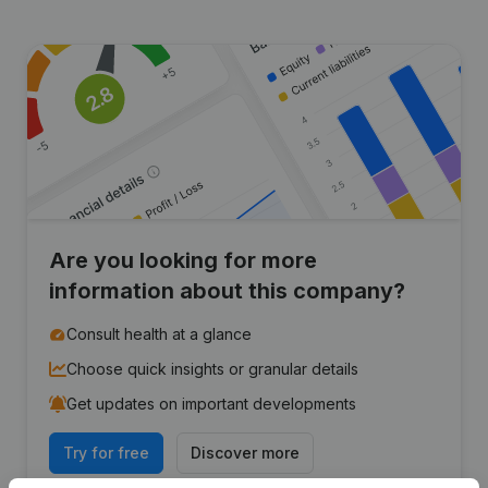
Are you looking for more
information about this company?
Consult health at a glance
Choose quick insights or granular details
Get updates on important developments
Try for free
Discover more