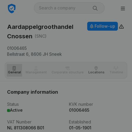
Aardappelgroothandel
Follow-up
Cnossen
(SNC)
01006465
Bellstraat 6,
8606 JH
Sneek
General
Management
Corporate structure
Locations
Timeline
Fi
Company information
Status
KVK number
Active
01006465
VAT Number
Established
NL 811308066 B01
01-05-1901