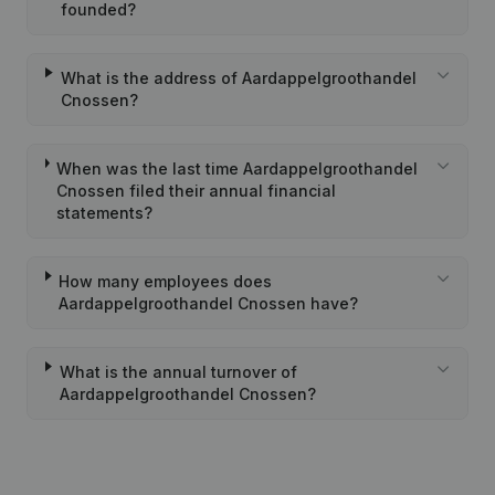
founded?
What is the address of Aardappelgroothandel
Cnossen?
When was the last time Aardappelgroothandel
Cnossen filed their annual financial
statements?
How many employees does
Aardappelgroothandel Cnossen have?
What is the annual turnover of
Aardappelgroothandel Cnossen?