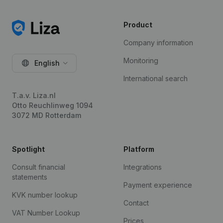
Product
Company information
Monitoring
English
International search
T.a.v. Liza.nl
Otto Reuchlinweg 1094
3072 MD Rotterdam
Spotlight
Platform
Consult financial
Integrations
statements
Payment experience
KVK number lookup
Contact
VAT Number Lookup
Prices