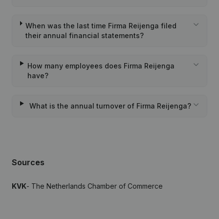
When was the last time Firma Reijenga filed
their annual financial statements?
How many employees does Firma Reijenga
have?
What is the annual turnover of Firma Reijenga?
Sources
KVK
- The Netherlands Chamber of Commerce