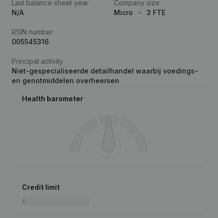
Last balance sheet year
Company size
N/A
Micro
3 FTE
RSIN number
005545316
Principal activity
Niet-gespecialiseerde detailhandel waarbij voedings-
en genotmiddelen overheersen
Health barometer
Credit limit