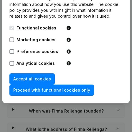
7-day free trial, no credit card required.
information about how you use this website.
The cookie
policy
provides you with insight in what information it
relates to and gives you control over how it is used.
Functional cookies
Frequently asked questions
Marketing cookies
Preference cookies
What is the KVK number of Firma Reijenga?
Analytical cookies
What is the VAT number of Firma Reijenga?
Accept all cookies
Proceed with functional cookies only
Wat is the PEPPOL ID of Firma Reijenga?
When was Firma Reijenga founded?
What is the address of Firma Reijenga?