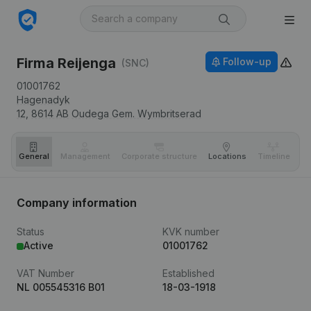
Firma Reijenga
Follow-up
(SNC)
01001762
Hagenadyk
12,
8614 AB
Oudega Gem. Wymbritserad
General
Management
Corporate structure
Locations
Timeline
Fi
Company information
Status
KVK number
Active
01001762
VAT Number
Established
NL 005545316 B01
18-03-1918