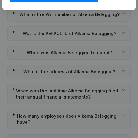
What is the VAT number of Alkema Belegging?
Wat is the PEPPOL ID of Alkema Belegging?
When was Alkema Belegging founded?
What is the address of Alkema Belegging?
When was the last time Alkema Belegging filed
their annual financial statements?
How many employees does Alkema Belegging
have?