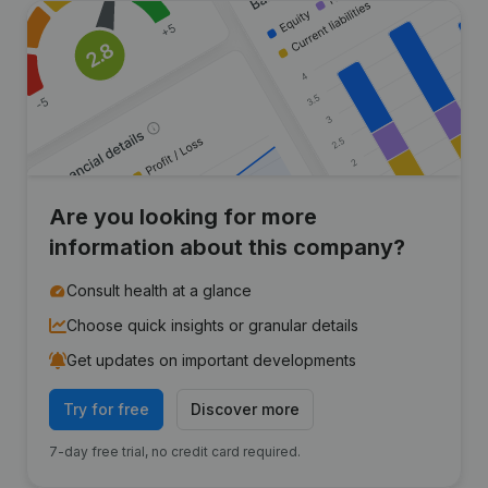
Are you looking for more
information about this company?
Consult health at a glance
Choose quick insights or granular details
Get updates on important developments
Try for free
Discover more
7-day free trial, no credit card required.