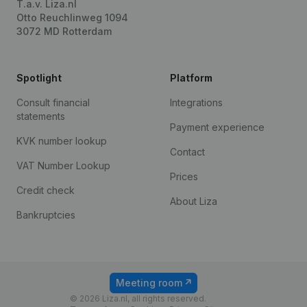
T.a.v. Liza.nl
Otto Reuchlinweg 1094
3072 MD Rotterdam
Spotlight
Platform
Consult financial
Integrations
statements
Payment experience
KVK number lookup
Contact
VAT Number Lookup
Prices
Credit check
About Liza
Bankruptcies
Meeting room
© 2026 Liza.nl, all rights reserved.