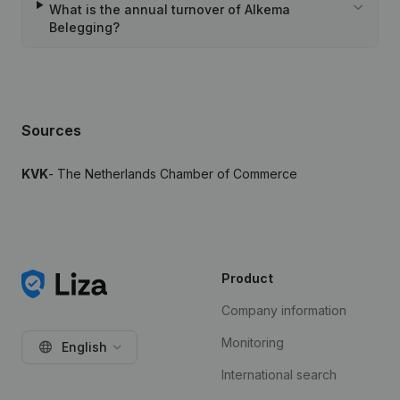
What is the annual turnover of Alkema
Belegging?
Sources
KVK
- The Netherlands Chamber of Commerce
Product
Company information
Monitoring
English
International search