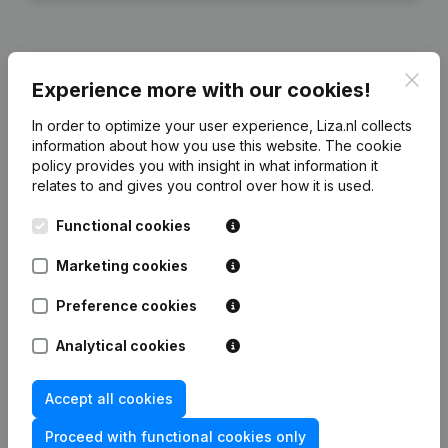
Clos
Experience more with our cookies!
Financial data
from Alkema Belegging
In order to optimize your user experience, Liza.nl collects
information about how you use this website.
The cookie
2024
2023
2022
2
policy
provides you with insight in what information it
relates to and gives you control over how it is used.
Equity
€
1.023.928
€
1.062.869
€
1.108.004
€
1.150
Functional cookies
Employees
0
0
0
Marketing cookies
Preference cookies
Analytical cookies
Frequently asked questions
Accept all cookies
What is the KVK number of Alkema Belegging?
Proceed with functional cookies only