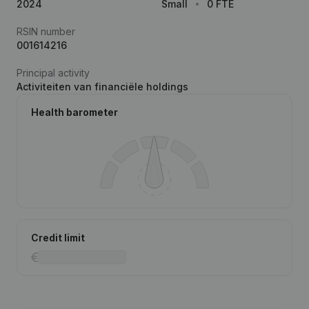
2024
Small
0 FTE
RSIN number
001614216
Principal activity
Activiteiten van financiële holdings
Health barometer
Credit limit