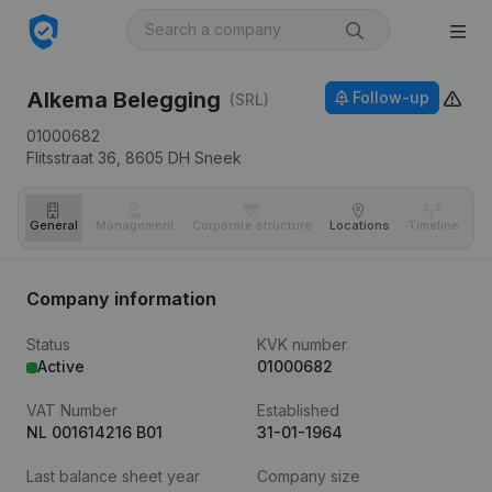
Alkema Belegging
Follow-up
(SRL)
01000682
Flitsstraat 36,
8605 DH
Sneek
General
Management
Corporate structure
Locations
Timeline
Fi
Company information
Status
KVK number
Active
01000682
VAT Number
Established
NL 001614216 B01
31-01-1964
Last balance sheet year
Company size