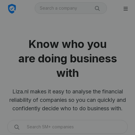
Know who you
are doing business
with
Liza.nl makes it easy to analyse the financial
reliability of companies so you can quickly and
confidently decide who to do business with.