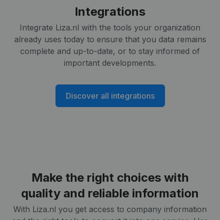
Integrations
Integrate Liza.nl with the tools your organization
already uses today to ensure that you data remains
complete and up-to-date, or to stay informed of
important developments.
Discover all integrations
Make the right choices with
quality and reliable information
With Liza.nl you get access to company information