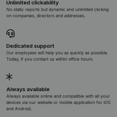
Unlimited clickability
No static reports but dynamic and unlimited clicking
on companies, directors and addresses.
Dedicated support
Our employees will help you as quickly as possible.
Today, if you contact us within office hours.
Always available
Always available online and compatible with all your
devices via our website or mobile application for iOS
and Android.