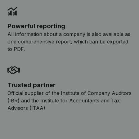
Powerful reporting
All information about a company is also available as
one comprehensive report, which can be exported
to PDF.
Trusted partner
Official supplier of the Institute of Company Auditors
(IBR) and the Institute for Accountants and Tax
Advisors (ITAA)