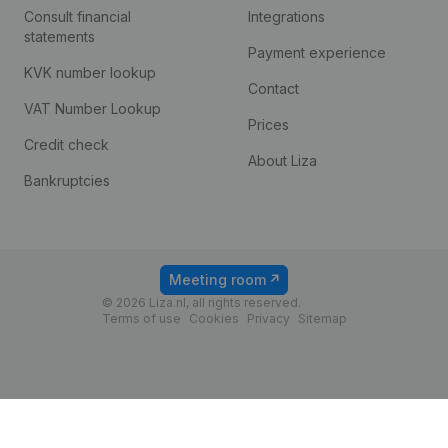
Consult financial
Integrations
statements
Payment experience
KVK number lookup
Contact
VAT Number Lookup
Prices
Credit check
About Liza
Bankruptcies
Meeting room
© 2026 Liza.nl, all rights reserved.
Terms of use
Cookies
Privacy
Sitemap