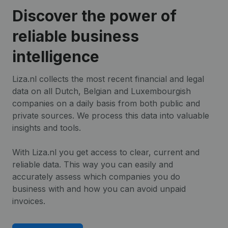
Discover the power of
reliable business
intelligence
Liza.nl collects the most recent financial and legal
data on all Dutch, Belgian and Luxembourgish
companies on a daily basis from both public and
private sources. We process this data into valuable
insights and tools.
With Liza.nl you get access to clear, current and
reliable data. This way you can easily and
accurately assess which companies you do
business with and how you can avoid unpaid
invoices.