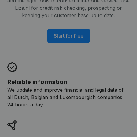
and the right tools to convert it into one service. Use
Liza.nl for credit risk checking, prospecting or
keeping your customer base up to date.
Start for free
Reliable information
We update and improve financial and legal data of
all Dutch, Belgian and Luxembourgish companies
24 hours a day