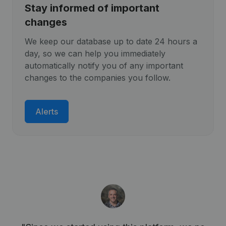
Stay informed of important
changes
We keep our database up to date 24 hours a
day, so we can help you immediately
automatically notify you of any important
changes to the companies you follow.
Alerts