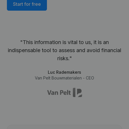
Start for free
"This information is vital to us, it is an
indispensable tool to assess and avoid financial
risks."
Luc Rademakers
Van Pelt Bouwmaterialen - CEO