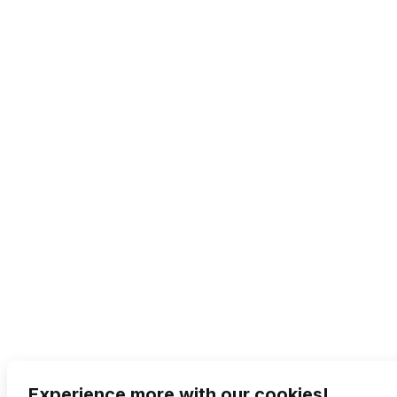
Experience more with our cookies!