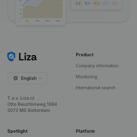
Product
Company information
Monitoring
English
International search
T.a.v. Liza.nl
Otto Reuchlinweg 1094
3072 MD Rotterdam
Spotlight
Platform