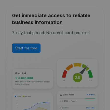
Get immediate access to reliable
business information
7-day trial period. No credit card required.
Start for free