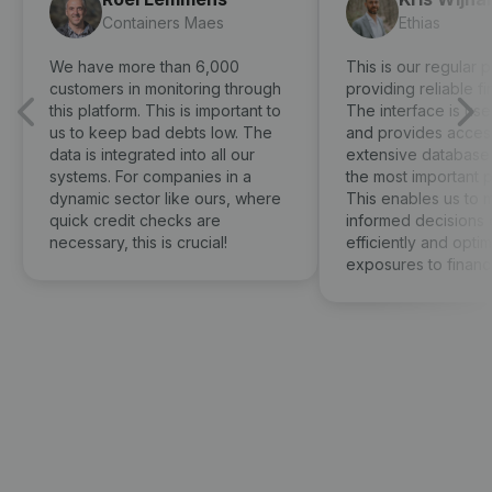
Containers Maes
Ethias
We have more than 6,000
This is our regular p
customers in monitoring through
providing reliable fi
this platform. This is important to
The interface is use
us to keep bad debts low. The
and provides access
data is integrated into all our
extensive database 
systems. For companies in a
the most important 
dynamic sector like ours, where
This enables us to 
quick credit checks are
informed decisions 
necessary, this is crucial!
efficiently and optima
exposures to financia