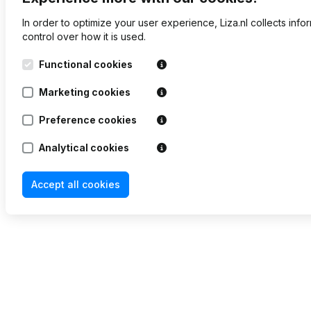
In order to optimize your user experience, Liza.nl collects inf
control over how it is used.
Functional cookies
Marketing cookies
Preference cookies
Analytical cookies
Accept all cookies