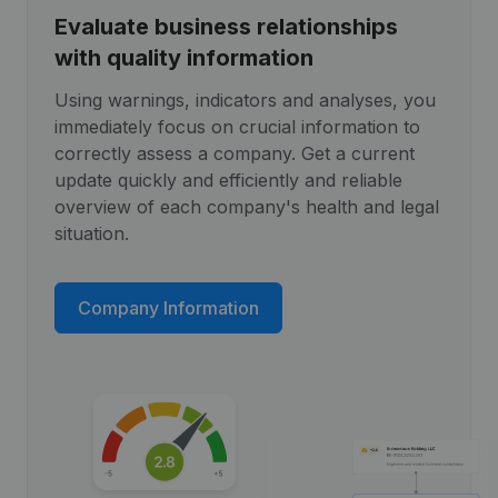
Evaluate business relationships
with quality information
Using warnings, indicators and analyses, you
immediately focus on crucial information to
correctly assess a company. Get a current
update quickly and efficiently and reliable
overview of each company's health and legal
situation.
Company Information