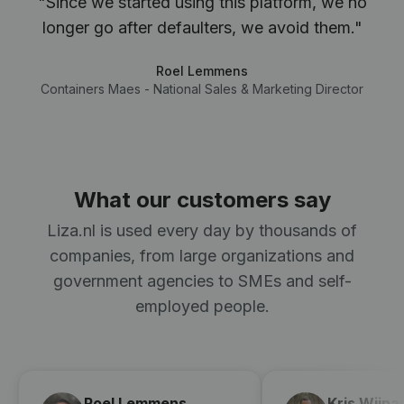
"Since we started using this platform, we no
longer go after defaulters, we avoid them."
Roel Lemmens
Containers Maes - National Sales & Marketing Director
What our customers say
Liza.nl is used every day by thousands of
companies, from large organizations and
government agencies to SMEs and self-
employed people.
Roel Lemmens
Kris Wijna