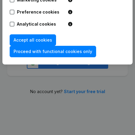
Preference cookies
Continue
Analytical cookies
Accept all cookies
Or sign in with
Proceed with functional cookies only
No account yet?
Start your free trial