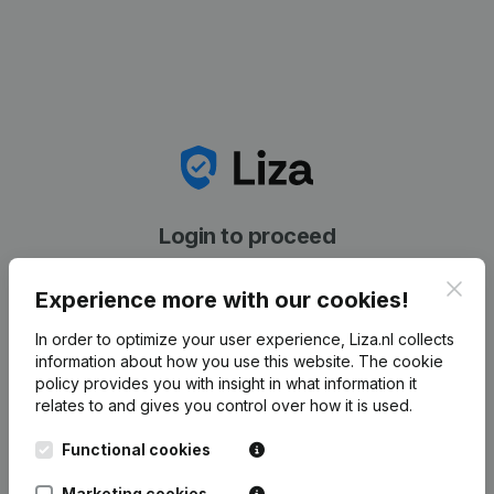
Login to proceed
Clos
Experience more with our cookies!
In order to optimize your user experience, Liza.nl collects
information about how you use this website.
The cookie
[[validation_error_required[[exists]]]]
policy
provides you with insight in what information it
relates to and gives you control over how it is used.
Email address
Functional cookies
Marketing cookies